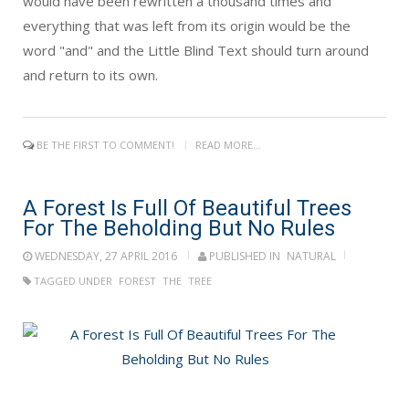
would have been rewritten a thousand times and
everything that was left from its origin would be the
word "and" and the Little Blind Text should turn around
and return to its own.
BE THE FIRST TO COMMENT!
READ MORE...
A Forest Is Full Of Beautiful Trees
For The Beholding But No Rules
WEDNESDAY, 27 APRIL 2016
PUBLISHED IN
NATURAL
TAGGED UNDER
FOREST
THE
TREE