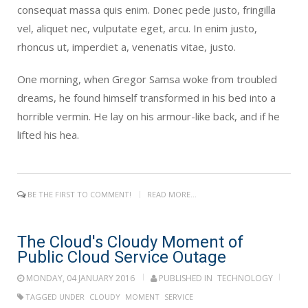
consequat massa quis enim. Donec pede justo, fringilla
vel, aliquet nec, vulputate eget, arcu. In enim justo,
rhoncus ut, imperdiet a, venenatis vitae, justo.
One morning, when Gregor Samsa woke from troubled
dreams, he found himself transformed in his bed into a
horrible vermin. He lay on his armour-like back, and if he
lifted his hea.
BE THE FIRST TO COMMENT!
READ MORE...
The Cloud's Cloudy Moment of
Public Cloud Service Outage
MONDAY, 04 JANUARY 2016
PUBLISHED IN
TECHNOLOGY
TAGGED UNDER
CLOUDY
MOMENT
SERVICE