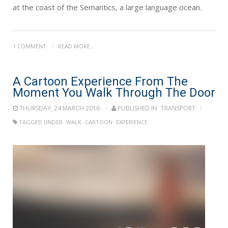
at the coast of the Semantics, a large language ocean.
1 COMMENT
READ MORE...
A Cartoon Experience From The
Moment You Walk Through The Door
THURSDAY, 24 MARCH 2016
PUBLISHED IN
TRANSPORT
TAGGED UNDER
WALK
CARTOON
EXPERIENCE