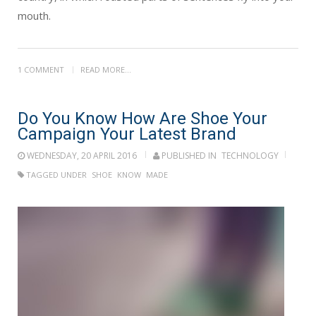
mouth.
1 COMMENT
READ MORE...
Do You Know How Are Shoe Your
Campaign Your Latest Brand
WEDNESDAY, 20 APRIL 2016
PUBLISHED IN
TECHNOLOGY
TAGGED UNDER
SHOE
KNOW
MADE