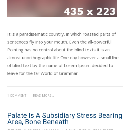
It is a paradisematic country, in which roasted parts of
sentences fly into your mouth. Even the all-powerful
Pointing has no control about the blind texts it is an
almost unorthographic life One day however a small line
of blind text by the name of Lorem Ipsum decided to
leave for the far World of Grammar.
1 COMMENT
READ MORE...
Palate Is A Subsidiary Stress Bearing
Area, Bone Beneath