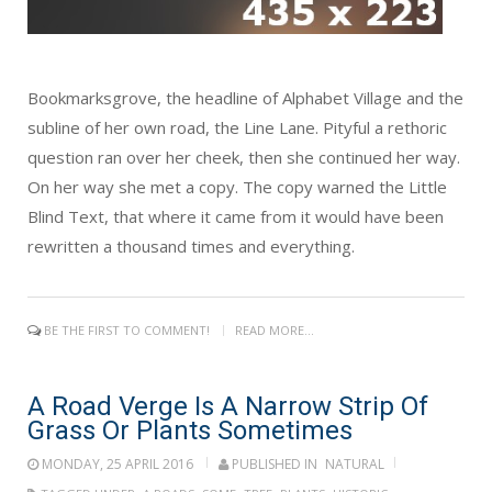
Bookmarksgrove, the headline of Alphabet Village and the
subline of her own road, the Line Lane. Pityful a rethoric
question ran over her cheek, then she continued her way.
On her way she met a copy. The copy warned the Little
Blind Text, that where it came from it would have been
rewritten a thousand times and everything.
BE THE FIRST TO COMMENT!
READ MORE...
A Road Verge Is A Narrow Strip Of
Grass Or Plants Sometimes
MONDAY, 25 APRIL 2016
PUBLISHED IN
NATURAL