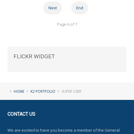
Next
End
Page 6 of 7
FLICKR
WIDGET
HOME
K2 PORTFOLIO
SUPER USER
CONTACT
US
We are excited to have you become a member of the General