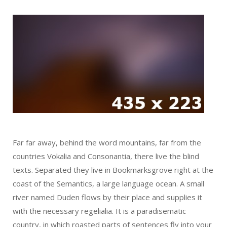
Far far away, behind the word mountains, far from the
countries Vokalia and Consonantia, there live the blind
texts. Separated they live in Bookmarksgrove right at the
coast of the Semantics, a large language ocean. A small
river named Duden flows by their place and supplies it
with the necessary regelialia. It is a paradisematic
country, in which roasted parts of sentences fly into your