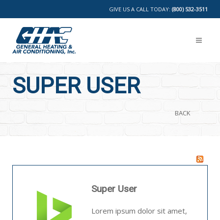
GIVE US A CALL TODAY:
(800) 532-3511
SUPER USER
BACK
Super User
Lorem ipsum dolor sit amet,