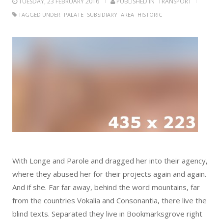
TUESDAY, 23 FEBRUARY 2016
PUBLISHED IN
TRANSPORT
TAGGED UNDER
PALATE
SUBSIDIARY
AREA
HISTORIC
With Longe and Parole and dragged her into their agency,
where they abused her for their projects again and again.
And if she. Far far away, behind the word mountains, far
from the countries Vokalia and Consonantia, there live the
blind texts. Separated they live in Bookmarksgrove right