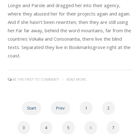
Longe and Parole and dragged her into their agency,
where they abused her for their projects again and again.
And if she hasn’t been rewritten, then they are still using
her.Far far away, behind the word mountains, far from the
countries Vokalia and Consonantia, there live the blind
texts. Separated they live in Bookmarksgrove right at the
coast.
BE THE FIRST TO COMMENT!
READ MORE...
Start
Prev
1
2
3
4
5
6
7