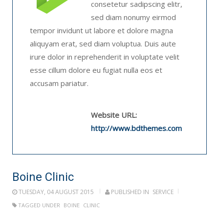
consetetur sadipscing elitr,
sed diam nonumy eirmod
tempor invidunt ut labore et dolore magna
aliquyam erat, sed diam voluptua. Duis aute
irure dolor in reprehenderit in voluptate velit
esse cillum dolore eu fugiat nulla eos et
accusam pariatur.
Website URL:
http://www.bdthemes.com
Boine Clinic
TUESDAY, 04 AUGUST 2015
PUBLISHED IN
SERVICE
TAGGED UNDER
BOINE
CLINIC