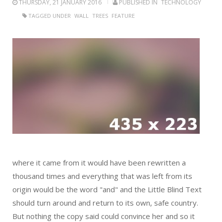
THURSDAY, 21 JANUARY 2016
PUBLISHED IN
TECHNOLOGY
TAGGED UNDER
WALL
TREES
FEATURE
where it came from it would have been rewritten a
thousand times and everything that was left from its
origin would be the word "and" and the Little Blind Text
should turn around and return to its own, safe country.
But nothing the copy said could convince her and so it