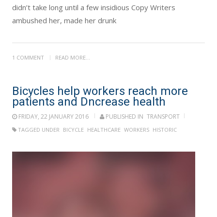
didn’t take long until a few insidious Copy Writers
ambushed her, made her drunk
1 COMMENT
READ MORE...
Bicycles help workers reach more
patients and Dncrease health
FRIDAY, 22 JANUARY 2016
PUBLISHED IN
TRANSPORT
TAGGED UNDER
BICYCLE
HEALTHCARE
WORKERS
HISTORIC