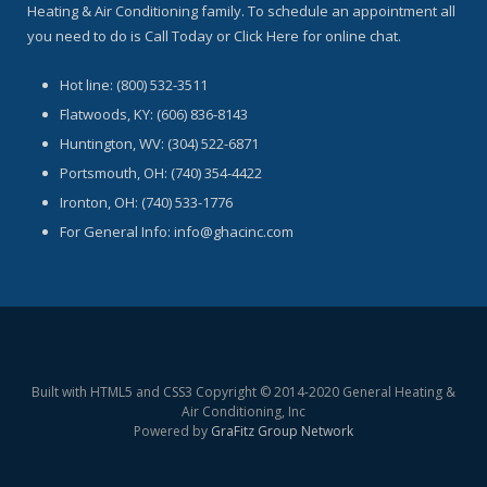
Heating & Air Conditioning family. To schedule an appointment all
you need to do is Call Today or Click Here for online chat.
Hot line: (800) 532-3511
Flatwoods, KY: (606) 836-8143
Huntington, WV: (304) 522-6871
Portsmouth, OH: (740) 354-4422
Ironton, OH: (740) 533-1776
For General Info: info@ghacinc.com
Built with HTML5 and CSS3 Copyright © 2014-2020 General Heating &
Air Conditioning, Inc
Powered by
GraFitz Group Network