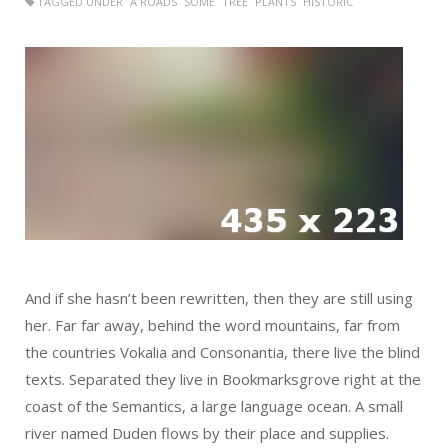
TAGGED UNDER
A ROADS
SOME
TREE
PLANTS
HISTORIC
And if she hasn’t been rewritten, then they are still using
her. Far far away, behind the word mountains, far from
the countries Vokalia and Consonantia, there live the blind
texts. Separated they live in Bookmarksgrove right at the
coast of the Semantics, a large language ocean. A small
river named Duden flows by their place and supplies.