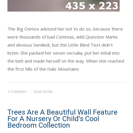
The Big Oxmox advised her not to do so, because there
were thousands of bad Commas, wild Question Marks
and devious Semikoli, but the Little Blind Text didn’t
listen. She packed her seven versalia, put her initial into
the belt and made herself on the way. When she reached
the first hills of the Italic Mountains
1 COMMENT
READ MORE...
Trees Are A Beautiful Wall Feature
For A Nursery Or Child's Cool
Bedroom Collection