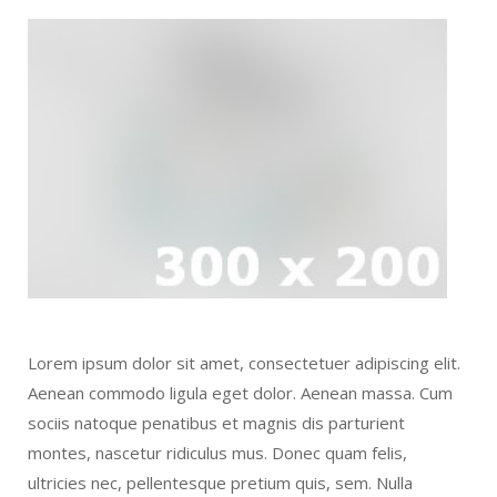
Lorem ipsum dolor sit amet, consectetuer adipiscing elit.
Aenean commodo ligula eget dolor. Aenean massa. Cum
sociis natoque penatibus et magnis dis parturient
montes, nascetur ridiculus mus. Donec quam felis,
ultricies nec, pellentesque pretium quis, sem. Nulla