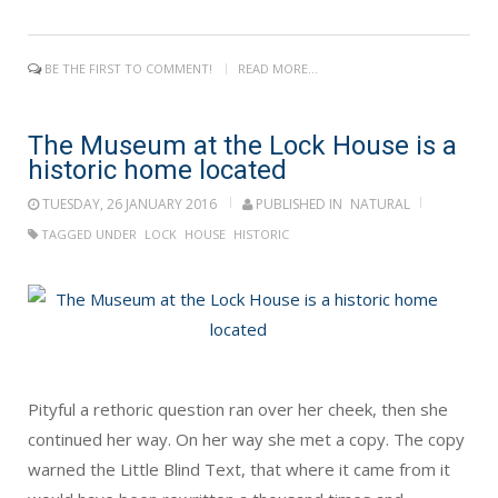
BE THE FIRST TO COMMENT!
READ MORE...
The Museum at the Lock House is a
historic home located
TUESDAY, 26 JANUARY 2016
PUBLISHED IN
NATURAL
TAGGED UNDER
LOCK
HOUSE
HISTORIC
Pityful a rethoric question ran over her cheek, then she
continued her way. On her way she met a copy. The copy
warned the Little Blind Text, that where it came from it