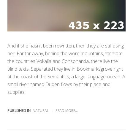
And if she hasn’t been rewritten, then they are still using
her. Far far away, behind the word mountains, far from
the countries Vokalia and Consonantia, there live the
blind texts. Separated they live in Bookmarksgrove right
at the coast of the Semantics, a large language ocean. A
small river named Duden flows by their place and
supplies.
PUBLISHED IN
NATURAL
READ MORE...