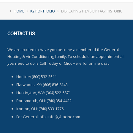
HOME
K2 PORTFOLIO
DISPLAYING ITEMS BY TAG: HISTORIC
CONTACT
US
We are excited to have you become a member of the General
Heating & Air Conditioning family. To schedule an appointment all
you need to do is Call Today or Click Here for online chat.
Hot line: (800) 532-3511
Flatwoods, KY: (606) 836-8143
Huntington, WV: (304) 522-6871
Portsmouth, OH: (740) 354-4422
Ironton, OH: (740) 533-1776
For General Info: info@ghacinc.com