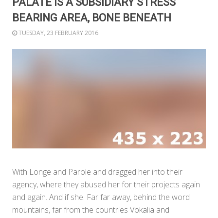
PALATE IS A SUBSIDIARY STRESS
BEARING AREA, BONE BENEATH
TUESDAY, 23 FEBRUARY 2016
With Longe and Parole and dragged her into their
agency, where they abused her for their projects again
and again. And if she. Far far away, behind the word
mountains, far from the countries Vokalia and