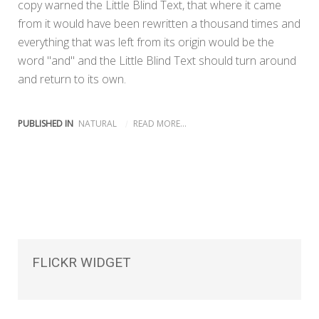
copy warned the Little Blind Text, that where it came
from it would have been rewritten a thousand times and
everything that was left from its origin would be the
word "and" and the Little Blind Text should turn around
and return to its own.
PUBLISHED IN
NATURAL
READ MORE...
FLICKR
WIDGET