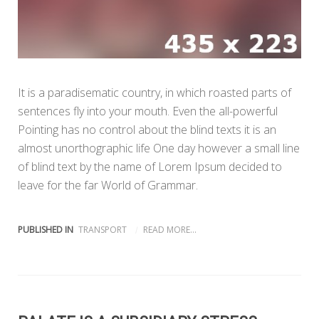
It is a paradisematic country, in which roasted parts of
sentences fly into your mouth. Even the all-powerful
Pointing has no control about the blind texts it is an
almost unorthographic life One day however a small line
of blind text by the name of Lorem Ipsum decided to
leave for the far World of Grammar.
PUBLISHED IN
TRANSPORT
READ MORE...