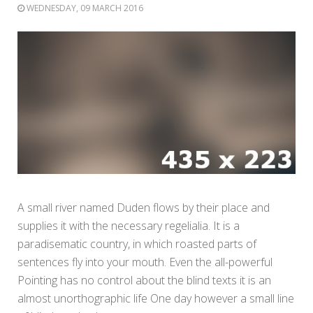
WEDNESDAY, 09 MARCH 2016
A small river named Duden flows by their place and
supplies it with the necessary regelialia. It is a
paradisematic country, in which roasted parts of
sentences fly into your mouth. Even the all-powerful
Pointing has no control about the blind texts it is an
almost unorthographic life One day however a small line