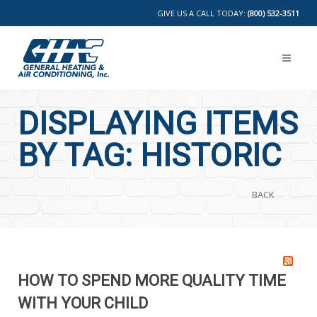
GIVE US A CALL TODAY:
(800) 532-3511
DISPLAYING ITEMS
BY TAG: HISTORIC
BACK
HOW TO SPEND MORE QUALITY TIME
WITH YOUR CHILD