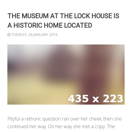
THE MUSEUM AT THE LOCK HOUSE IS
A HISTORIC HOME LOCATED
TUESDAY, 26 JANUARY 2016
Pityful a rethoric question ran over her cheek, then she
continued her way. On her way she met a copy. The