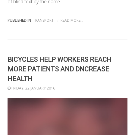
of blind text by the name.
PUBLISHED IN
TRANSPORT
READ MORE...
BICYCLES HELP WORKERS REACH
MORE PATIENTS AND DNCREASE
HEALTH
FRIDAY, 22 JANUARY 2016