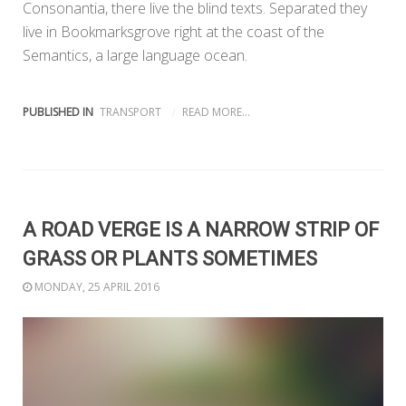
Consonantia, there live the blind texts. Separated they
live in Bookmarksgrove right at the coast of the
Semantics, a large language ocean.
PUBLISHED IN
TRANSPORT
READ MORE...
A ROAD VERGE IS A NARROW STRIP OF
GRASS OR PLANTS SOMETIMES
MONDAY, 25 APRIL 2016