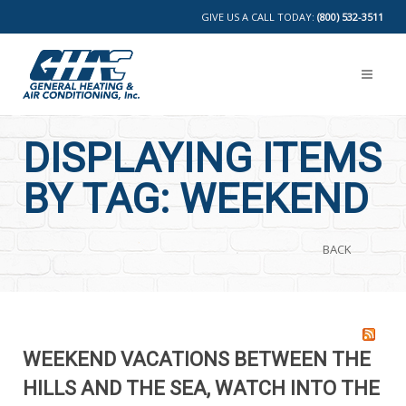
GIVE US A CALL TODAY:
(800) 532-3511
DISPLAYING ITEMS
BY TAG: WEEKEND
BACK
WEEKEND VACATIONS BETWEEN THE
HILLS AND THE SEA, WATCH INTO THE