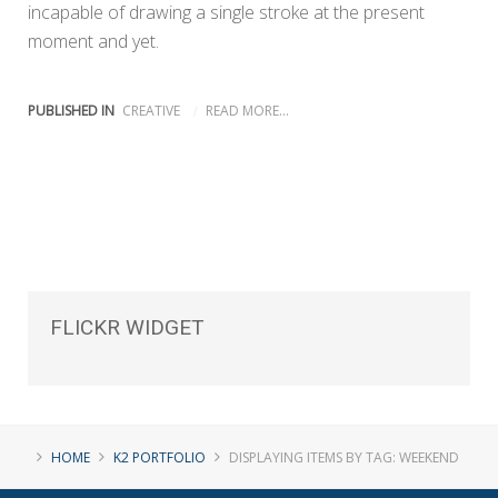
incapable of drawing a single stroke at the present
moment and yet.
PUBLISHED IN
CREATIVE
READ MORE...
FLICKR
WIDGET
HOME
K2 PORTFOLIO
DISPLAYING ITEMS BY TAG: WEEKEND