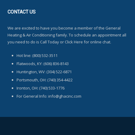
CONTACT
US
We are excited to have you become a member of the General
Heating & Air Conditioning family. To schedule an appointment all
you need to do is Call Today or Click Here for online chat.
Hot line: (800) 532-3511
Flatwoods, KY: (606) 836-8143
Huntington, WV: (304) 522-6871
Portsmouth, OH: (740) 354-4422
Ironton, OH: (740) 533-1776
For General Info: info@ghacinc.com