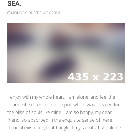
SEA.
MONDAY, 01 FEBRUARY 2016
I enjoy with my whole heart. I am alone, and feel the
charm of existence in this spot, which was created for
the bliss of souls like mine. I am so happy, my dear
friend, so absorbed in the exquisite sense of mere
tranquil existence, that I neglect my talents. I should be