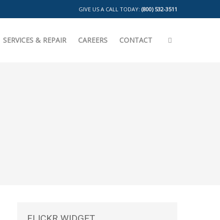
GIVE US A CALL TODAY:
(800) 532-3511
SERVICES & REPAIR
CAREERS
CONTACT
FLICKR
WIDGET