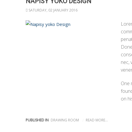
NAPISY YOKO DESIGN
SATURDAY, 02 JANUARY 2016
Lorem
comm
penat
Donec
conse
nec, 
venen
One 
found
on hi
PUBLISHED IN
DRAWING ROOM
READ MORE...