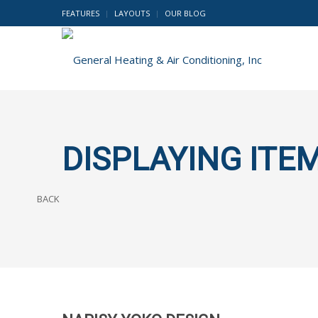
FEATURES
LAYOUTS
OUR BLOG
DISPLAYING ITEM
BACK