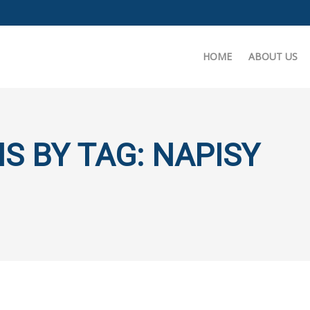
HOME
ABOUT US
S BY TAG: NAPISY