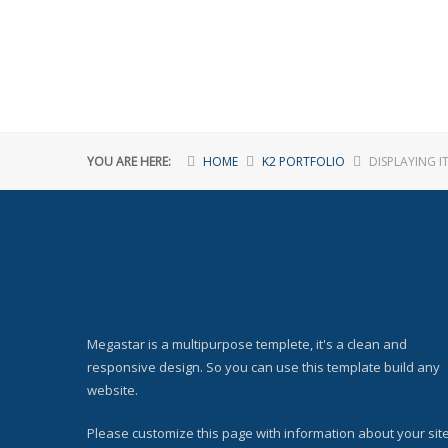
YOU ARE HERE:
HOME
K2 PORTFOLIO
DISPLAYING I
Megastar is a multipurpose templete, it's a clean and
responsive design. So you can use this template build any
website.
Please customize this page with information about your site