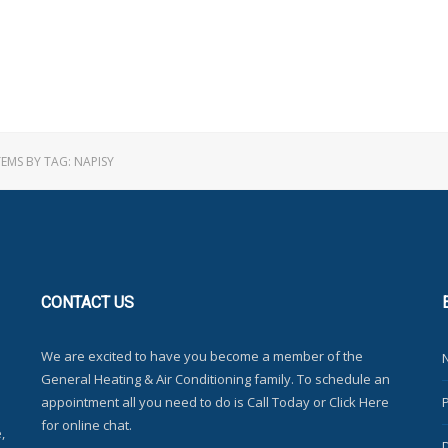
TEMS BY TAG: NAPISY
CONTACT
US
We are excited to have you become a member of the
General Heating & Air Conditioning family. To schedule an
appointment all you need to do is Call Today or Click Here
for online chat.
,