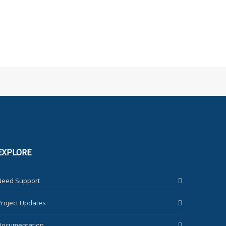
EXPLORE
Need Support
Project Updates
Documentation