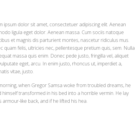
 ipsum dolor sit amet, consectetuer adipiscing elit. Aenean
odo ligula eget dolor. Aenean massa. Cum sociis natoque
ibus et magnis dis parturient montes, nascetur ridiculus mus.
 quam felis, ultricies nec, pellentesque pretium quis, sem. Nulla
quat massa quis enim. Donec pede justo, fringilla vel, aliquet
vulputate eget, arcu. In enim justo, rhoncus ut, imperdiet a,
atis vitae, justo.
morning, when Gregor Samsa woke from troubled dreams, he
 himself transformed in his bed into a horrible vermin. He lay
s armour-like back, and if he lifted his hea.