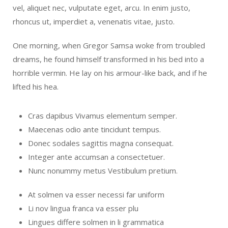
vel, aliquet nec, vulputate eget, arcu. In enim justo,
rhoncus ut, imperdiet a, venenatis vitae, justo.
One morning, when Gregor Samsa woke from troubled
dreams, he found himself transformed in his bed into a
horrible vermin. He lay on his armour-like back, and if he
lifted his hea.
Cras dapibus Vivamus elementum semper.
Maecenas odio ante tincidunt tempus.
Donec sodales sagittis magna consequat.
Integer ante accumsan a consectetuer.
Nunc nonummy metus Vestibulum pretium.
At solmen va esser necessi far uniform
Li nov lingua franca va esser plu
Lingues differe solmen in li grammatica