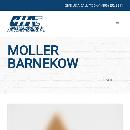
GIVE US A CALL TODAY:
(800) 532-3511
MOLLER
BARNEKOW
BACK