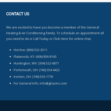
CONTACT
US
We are excited to have you become a member of the General
Heating & Air Conditioning family. To schedule an appointment all
you need to do is Call Today or Click Here for online chat.
Hot line: (800) 532-3511
Flatwoods, KY: (606) 836-8143
Huntington, WV: (304) 522-6871
Portsmouth, OH: (740) 354-4422
Ironton, OH: (740) 533-1776
For General Info: info@ghacinc.com