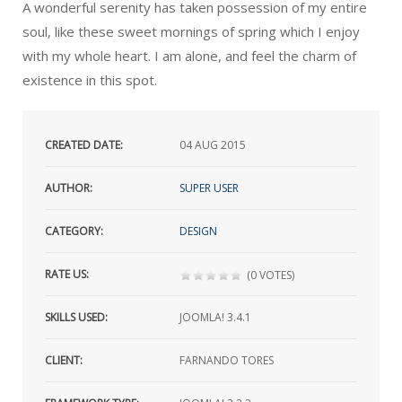
A wonderful serenity has taken possession of my entire
soul, like these sweet mornings of spring which I enjoy
with my whole heart. I am alone, and feel the charm of
existence in this spot.
CREATED DATE:
04
AUG 2015
AUTHOR:
SUPER USER
CATEGORY:
DESIGN
RATE US:
(0 VOTES)
SKILLS USED:
JOOMLA! 3.4.1
CLIENT:
FARNANDO TORES