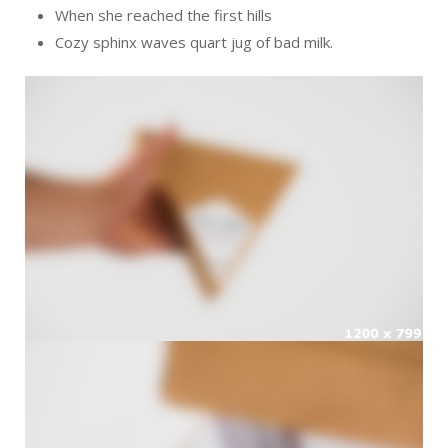
When she reached the first hills
Cozy sphinx waves quart jug of bad milk.