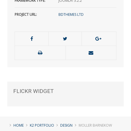
FRAMEWORK TYPE:
JOOMLA! 3.2.2
PROJECT URL:
BDTHEMES LTD
FLICKR
WIDGET
HOME
K2 PORTFOLIO
DESIGN
MOLLER BARNEKOW