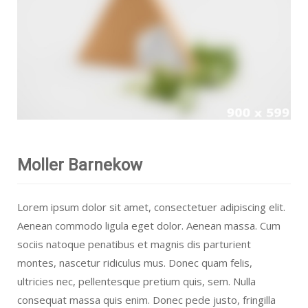
Moller Barnekow
Lorem ipsum dolor sit amet, consectetuer adipiscing elit.
Aenean commodo ligula eget dolor. Aenean massa. Cum
sociis natoque penatibus et magnis dis parturient
montes, nascetur ridiculus mus. Donec quam felis,
ultricies nec, pellentesque pretium quis, sem. Nulla
consequat massa quis enim. Donec pede justo, fringilla