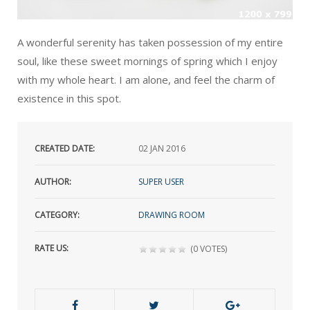
A wonderful serenity has taken possession of my entire
soul, like these sweet mornings of spring which I enjoy
with my whole heart. I am alone, and feel the charm of
existence in this spot.
CREATED DATE:
02
JAN 2016
AUTHOR:
SUPER USER
CATEGORY:
DRAWING ROOM
RATE US:
(0 VOTES)