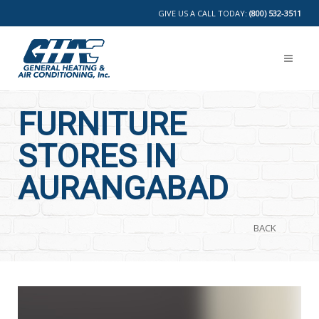
GIVE US A CALL TODAY:
(800) 532-3511
FURNITURE
STORES IN
AURANGABAD
BACK