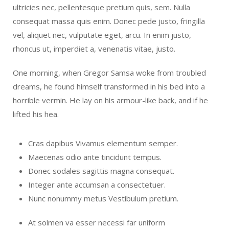
ultricies nec, pellentesque pretium quis, sem. Nulla
consequat massa quis enim. Donec pede justo, fringilla
vel, aliquet nec, vulputate eget, arcu. In enim justo,
rhoncus ut, imperdiet a, venenatis vitae, justo.
One morning, when Gregor Samsa woke from troubled
dreams, he found himself transformed in his bed into a
horrible vermin. He lay on his armour-like back, and if he
lifted his hea.
Cras dapibus Vivamus elementum semper.
Maecenas odio ante tincidunt tempus.
Donec sodales sagittis magna consequat.
Integer ante accumsan a consectetuer.
Nunc nonummy metus Vestibulum pretium.
At solmen va esser necessi far uniform