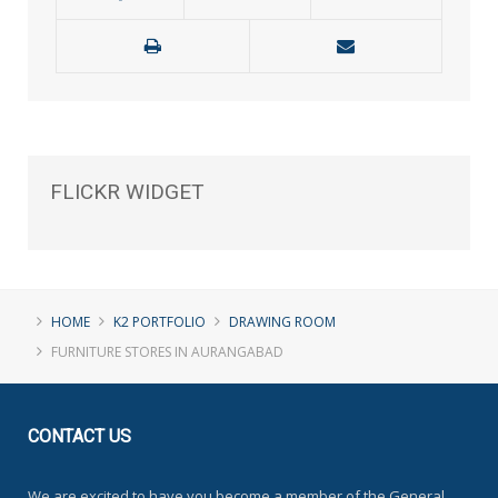
FLICKR
WIDGET
HOME
K2 PORTFOLIO
DRAWING ROOM
FURNITURE STORES IN AURANGABAD
CONTACT
US
We are excited to have you become a member of the General