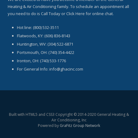
Heating & Air Conditioning family. To schedule an appointment all
you need to do is Call Today or Click Here for online chat.
Hot line: (800) 532-3511
Flatwoods, KY: (606) 836-8143
Huntington, WV: (304) 522-6871
Portsmouth, OH: (740) 354-4422
Ironton, OH: (740) 533-1776
For General Info: info@ghacinc.com
Built with HTML5 and CSS3 Copyright © 2014-2020 General Heating &
Air Conditioning, Inc
Powered by
GraFitz Group Network