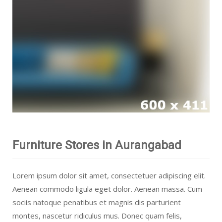
Furniture Stores in Aurangabad
Lorem ipsum dolor sit amet, consectetuer adipiscing elit.
Aenean commodo ligula eget dolor. Aenean massa. Cum
sociis natoque penatibus et magnis dis parturient
montes, nascetur ridiculus mus. Donec quam felis,