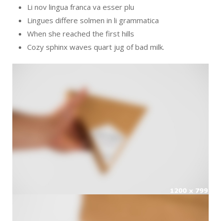
Li nov lingua franca va esser plu
Lingues differe solmen in li grammatica
When she reached the first hills
Cozy sphinx waves quart jug of bad milk.